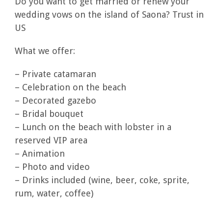
Do you want to get married or renew your
wedding vows on the island of Saona? Trust in
US
What we offer:
– Private catamaran
– Celebration on the beach
– Decorated gazebo
– Bridal bouquet
– Lunch on the beach with lobster in a
reserved VIP area
– Animation
– Photo and video
– Drinks included (wine, beer, coke, sprite,
rum, water, coffee)