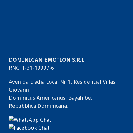
DOMINICAN EMOTION S.R.L.
RNC: 1-31-19997-6
Avenida Eladia Local Nr 1, Residencial Villas
Giovanni,
Dominicus Americanus, Bayahibe,
Repubblica Dominicana.