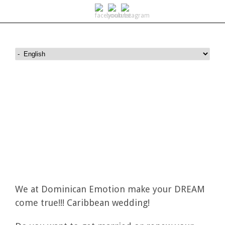
Wedding on Saona island
We at Dominican Emotion make your DREAM
come true!!! Caribbean wedding!