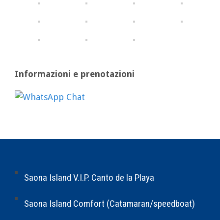
Informazioni e prenotazioni
Saona Island V.I.P. Canto de la Playa
Saona Island Comfort (Catamaran/speedboat)