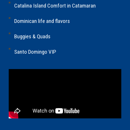
Catalina Island Comfort in Catamaran
Dominican life and flavors
Buggies & Quads
Santo Domingo VIP