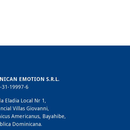
ICAN EMOTION S.R.L.
-31-19997-6
a Eladia Local Nr 1,
ncial Villas Giovanni,
icus Americanus, Bayahibe,
blica Dominicana.