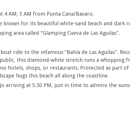
t 4 AM; 3 AM from Punta Cana/Bavaro.
ce known for its beautiful white-sand beach and dark r
ing area called “Glamping Cueva de Las Aguilas”.
 boat ride to the infamous “Bahía de Las Aguilas”. Rec
ublic, this diamond-white stretch runs a whopping fiv
no hotels, shops, or restaurants. Protected as part of 
dscape hugs this beach all along the coastline.
 arriving at 5:30 PM, just in time to admire the suns