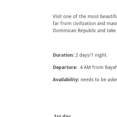
Visit one of the most beautifu
far from civilization and mas
Dominican Republic and take
Duration:
2 days/1 night.
Departure:
4 AM from Bayahi
Availability:
needs to be asked
1st day