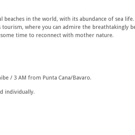
l beaches in the world, with its abundance of sea life. 
s tourism, where you can admire the breathtakingly be
 some time to reconnect with mother nature.
be / 3 AM from Punta Cana/Bavaro.
 individually.