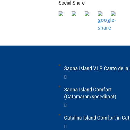
Social Share
Saona Island V.I.P. Canto de la
Saona Island Comfort
(Catamaran/speedboat)
Catalina Island Comfort in Ca