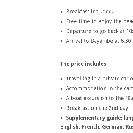
Breakfast included.
Free time to enjoy the bea
Departure to go back at 10
Arrival to Bayahibe at 6:3
The price includes:
Travelling in a private car 
Accommodation in the camp
A boat excursion to the “Ba
Breakfast on the 2nd day;
Supplementary guide; lan
English, French, German, Ru