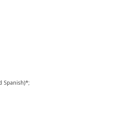
d Spanish)*;