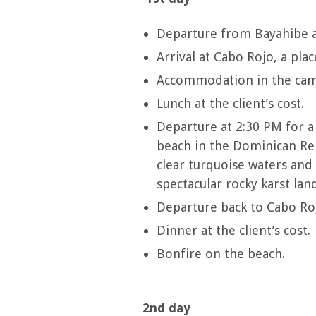
Departure from Bayahibe a
Arrival at Cabo Rojo, a pla
Accommodation in the camp
Lunch at the client’s cost.
Departure at 2:30 PM for a
beach in the Dominican Rep
clear turquoise waters and 
spectacular rocky karst lan
Departure back to Cabo Rojo
Dinner at the client’s cost.
Bonfire on the beach.
2nd day