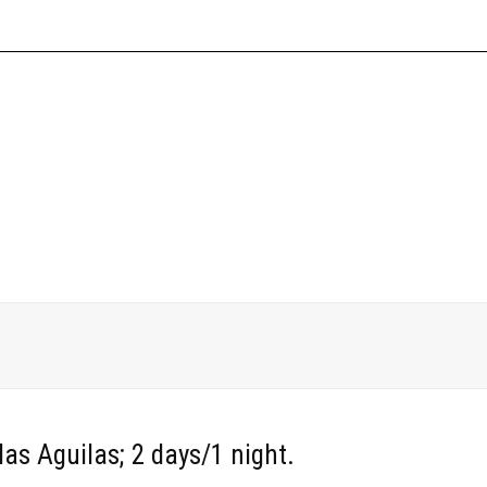
EXCURSIONS
SERVICES
WHO WE ARE
ahia de las Aguilas (2 days/1 ni
las Aguilas; 2 days/1 night.