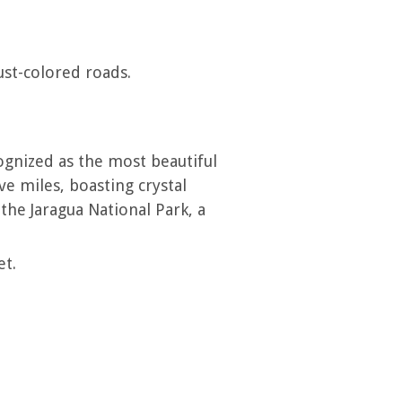
ust-colored roads.
ognized as the most beautiful
e miles, boasting crystal
the Jaragua National Park, a
et.