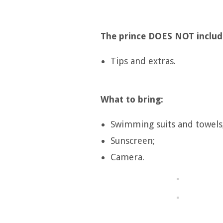
The prince DOES NOT includ
Tips and extras.
What to bring:
Swimming suits and towels
Sunscreen;
Camera.