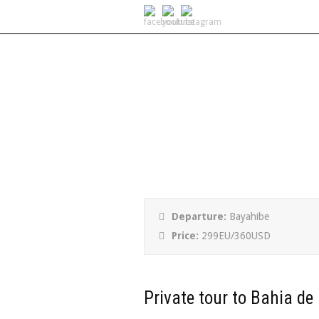
Private tour to B
Departure:
Bayahibe
Price:
299EU/360USD
Private tour to Bahia de 