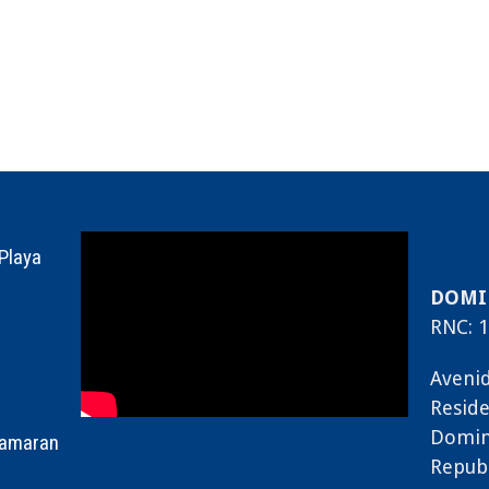
 Playa
DOMIN
RNC: 1
Avenid
Reside
Domin
tamaran
Repub