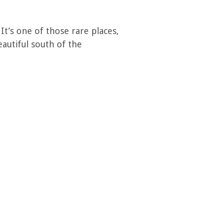
It’s one of those rare places,
autiful south of the