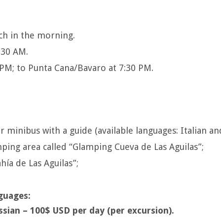
ch in the morning.
:30 AM.
0 PM; to Punta Cana/Bavaro at 7:30 PM.
or minibus with a guide (available languages: Italian an
ing area called “Glamping Cueva de Las Aguilas”;
hía de Las Aguilas”;
guages:
ssian – 100$ USD per day (per excursion).